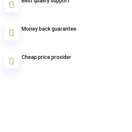
Best quality support
Money back guarantee
Cheap price provider