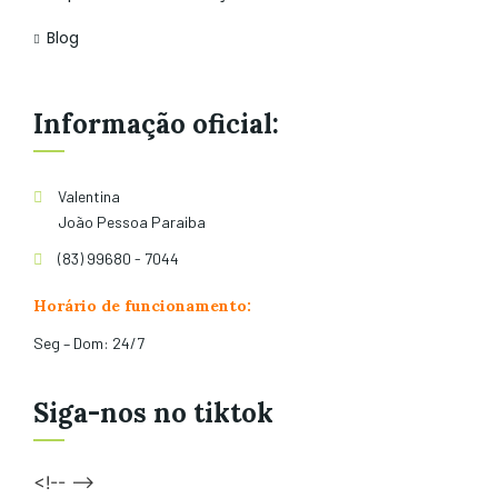
Blog
Informação oficial:
Valentina
João Pessoa Paraiba
(83) 99680 - 7044
Horário de funcionamento:
Seg – Dom: 24/7
Siga-nos no tiktok
<!-- -->