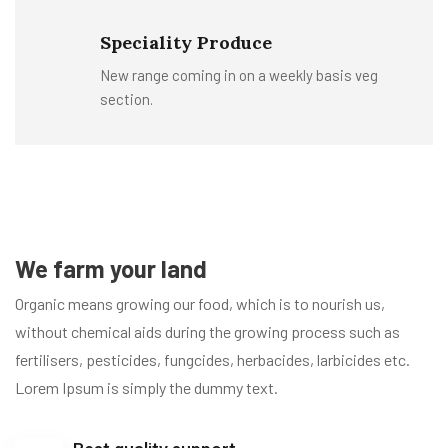
Speciality Produce
New range coming in on a weekly basis veg
section.
We farm your land
Organic means growing our food, which is to nourish us,
without chemical aids during the growing process such as
fertilisers, pesticides, fungcides, herbacides, larbicides etc.
Lorem Ipsum is simply the dummy text.