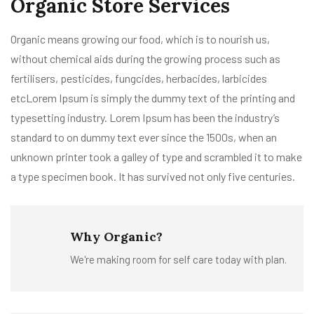
Organic Store Services
Organic means growing our food, which is to nourish us,
without chemical aids during the growing process such as
fertilisers, pesticides, fungcides, herbacides, larbicides
etcLorem Ipsum is simply the dummy text of the printing and
typesetting industry. Lorem Ipsum has been the industry’s
standard to on dummy text ever since the 1500s, when an
unknown printer took a galley of type and scrambled it to make
a type specimen book. It has survived not only five centuries.
Why Organic?
We're making room for self care today with plan.