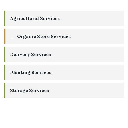
Agricultural Services
Organic Store Services
Delivery Services
Planting Services
Storage Services