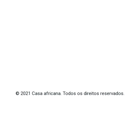
©
2021
Casa africana. Todos os direitos reservados.