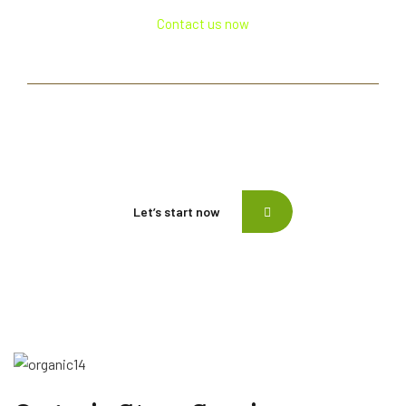
Contact us now
If need help!
557-3452-234
or go to contact form:
Let’s start now