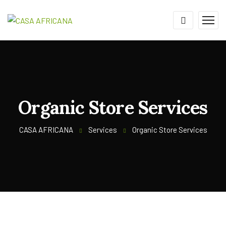
Organic Store Services
CASA AFRICANA
Services
Organic Store Services