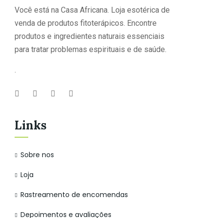
Você está na Casa Africana. Loja esotérica de
venda de produtos fitoterápicos. Encontre
produtos e ingredientes naturais essenciais
para tratar problemas espirituais e de saúde.
.
Links
Sobre nos
Loja
Rastreamento de encomendas
Depoimentos e avaliações