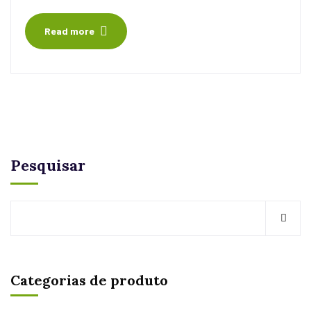
Read more
Pesquisar
Categorias de produto