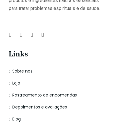
produtos e ingredientes naturais essenciais
para tratar problemas espirituais e de saúde.
.
Links
Sobre nos
Loja
Rastreamento de encomendas
Depoimentos e avaliações
Blog