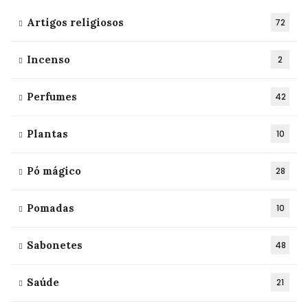
Artigos religiosos
72
Incenso
2
Perfumes
42
Plantas
10
Pó mágico
28
Pomadas
10
Sabonetes
48
Saúde
21