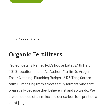
By
Casaafricana
Organic Fertilizers
Project details Name: Rob’s house Data: 24th March
2020 Location: Libra, Au Author: Marilin De Aragon
Tags: Cleaning, Plumbing Budget: $125 Tong Garden
farm Purchasing from select family farmers who farm
organically because they believe in it and so we do. We
are conscious of air miles and our carbon footprint so a
lot of […]