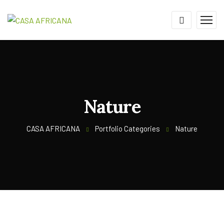
Nature
CASA AFRICANA
Portfolio Categories
Nature