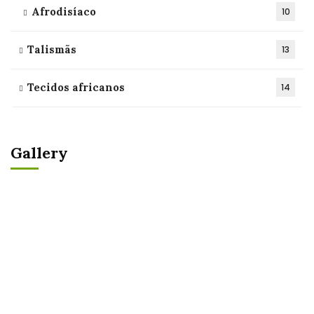
Afrodisíaco
10
Talismãs
13
Tecidos africanos
14
Gallery