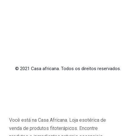
©
2021
Casa africana. Todos os direitos reservados.
Você está na Casa Africana. Loja esotérica de
venda de produtos fitoterápicos. Encontre