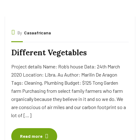
By
Casaafricana
Different Vegetables
Project details Name: Rob’s house Data: 24th March
2020 Location: Libra, Au Author: Marilin De Aragon
Tags: Cleaning, Plumbing Budget: $125 Tong Garden
farm Purchasing from select family farmers who farm
organically because they believe in it and so we do. We
are conscious of air miles and our carbon footprint so a
lot of […]
Read more