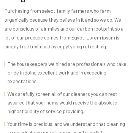
Purchasing from select family farmers who farm
organically because they believe in it and so we do. We
are conscious of air miles and our carbon footprint so a
lot of our produce comes from Egypt. Lorem ipsum is
simply free text used by copytyping refreshing.
The housekeepers we hired are professionals who take
pride in doing excellent work and in exceeding
expectations.
We carefully screen all of our cleaners you can rest
assured that your home would receive the absolute
highest quality of service providing.
Your time is precious, and we understand that cleaning
is really just one more item on your to-do list.