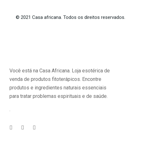
©
2021
Casa africana. Todos os direitos reservados.
Você está na Casa Africana. Loja esotérica de
venda de produtos fitoterápicos. Encontre
produtos e ingredientes naturais essenciais
para tratar problemas espirituais e de saúde.
.