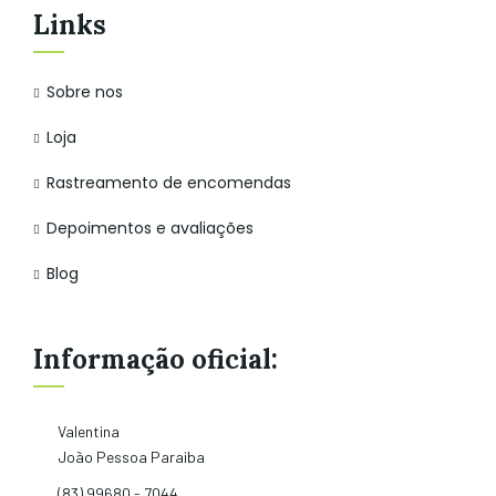
Links
Sobre nos
Loja
Rastreamento de encomendas
Depoimentos e avaliações
Blog
Informação oficial:
Valentina
João Pessoa Paraiba
(83) 99680 - 7044