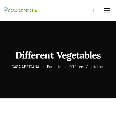
Different Vegetables
CASA AFRICANA
Portfolio
Different Vegetables