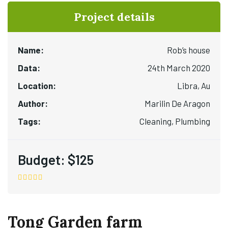
Project details
Name:
Rob’s house
Data:
24th March 2020
Location:
Libra, Au
Author:
Marilin De Aragon
Tags:
Cleaning, Plumbing
Budget:
$125
Tong Garden farm