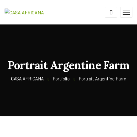
Portrait Argentine Farm
CASA AFRICANA
Portfolio
Portrait Argentine Farm