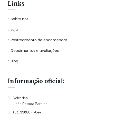
Links
Sobre nos
Loja
Rastreamento de encomendas
Depoimentos e avaliações
Blog
Informação oficial:
Valentina
João Pessoa Paraiba
(83) 99680 - 7044