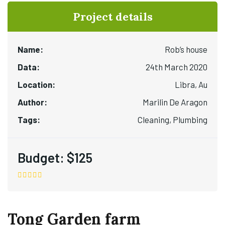
Project details
Name:
Rob’s house
Data:
24th March 2020
Location:
Libra, Au
Author:
Marilin De Aragon
Tags:
Cleaning, Plumbing
Budget:
$125
Tong Garden farm