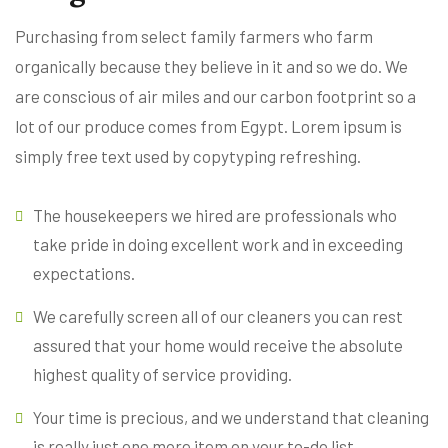
Purchasing from select family farmers who farm
organically because they believe in it and so we do. We
are conscious of air miles and our carbon footprint so a
lot of our produce comes from Egypt. Lorem ipsum is
simply free text used by copytyping refreshing.
The housekeepers we hired are professionals who
take pride in doing excellent work and in exceeding
expectations.
We carefully screen all of our cleaners you can rest
assured that your home would receive the absolute
highest quality of service providing.
Your time is precious, and we understand that cleaning
is really just one more item on your to-do list.