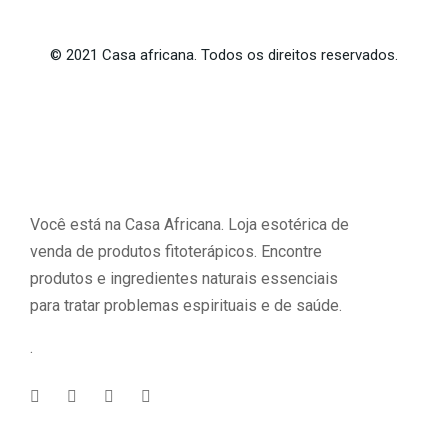
©
2021
Casa africana. Todos os direitos reservados.
Você está na Casa Africana. Loja esotérica de
venda de produtos fitoterápicos. Encontre
produtos e ingredientes naturais essenciais
para tratar problemas espirituais e de saúde.
.