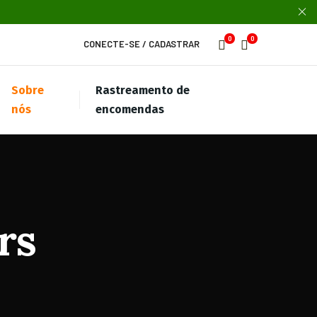
0
0
CONECTE-SE
/
CADASTRAR
Sobre
Rastreamento de
nós
encomendas
rs