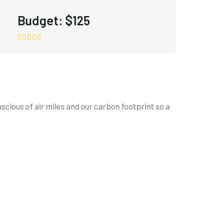
Budget:
$125
cious of air miles and our carbon footprint so a