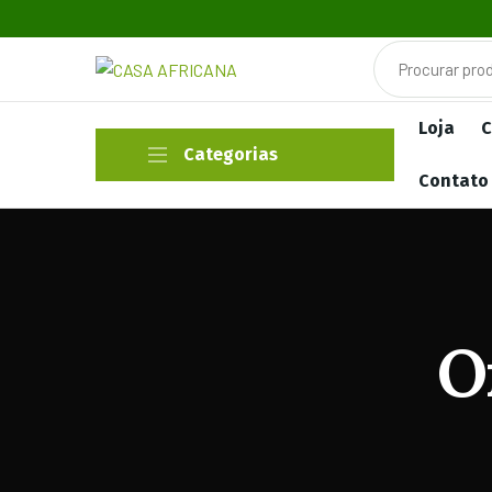
Loja
C
Categorias
Contato
O