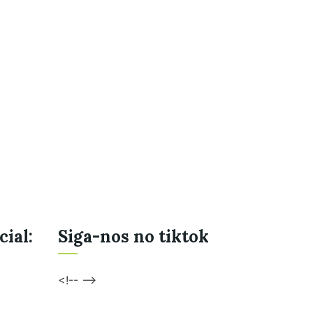
cial:
Siga-nos no tiktok
<!-- -->