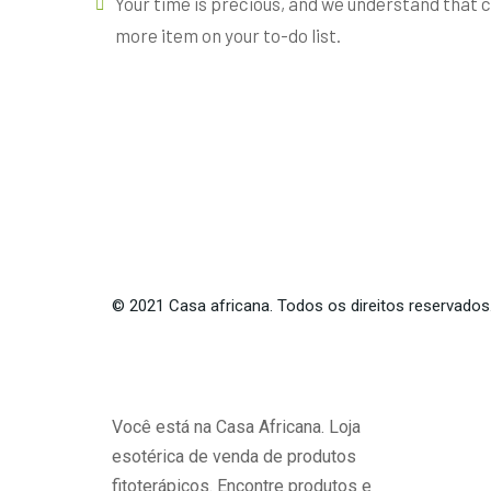
Your time is precious, and we understand that cl
more item on your to-do list.
©
2021
Casa africana. Todos os direitos reservados
Você está na Casa Africana. Loja
esotérica de venda de produtos
fitoterápicos. Encontre produtos e