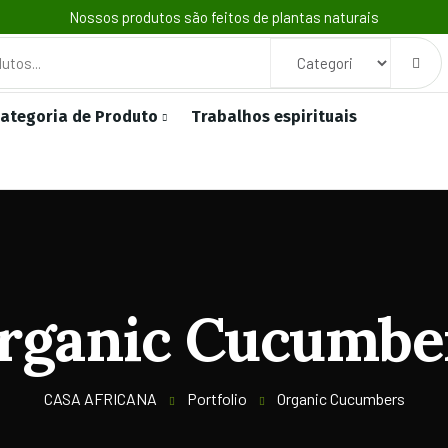
Nossos produtos são feitos de plantas naturais
ategoria de Produto
Trabalhos espirituais
rganic Cucumbe
CASA AFRICANA
Portfolio
Organic Cucumbers