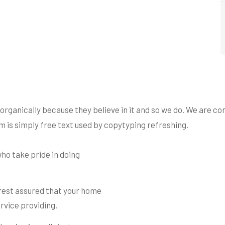
ganically because they believe in it and so we do. We are cons
 is simply free text used by copytyping refreshing.
ho take pride in doing
 rest assured that your home
rvice providing.