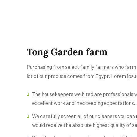
Tong Garden farm
Purchasing from select family farmers who farm or
lot of our produce comes from Egypt. Lorem ipsum
The housekeepers we hired are professionals w
excellent work and in exceeding expectations.
We carefully screen all of our cleaners you can
would receive the absolute highest quality of se