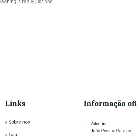
eaning is really just one
.
Links
Informação ofi
Sobre nos
Valentina
João Pessoa Paraiba
Loja