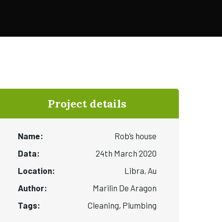
Project details
Name:
Rob’s house
Data:
24th March 2020
Location:
Libra, Au
Author:
Marilin De Aragon
Tags:
Cleaning, Plumbing